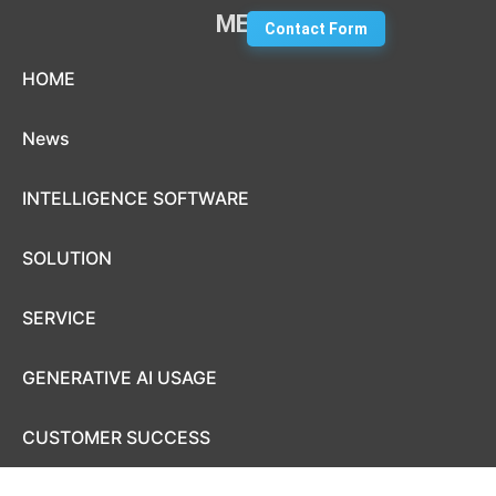
MENU
Contact Form
Skip to content
HOME
News
INTELLIGENCE SOFTWARE
SOLUTION
SERVICE
GENERATIVE AI USAGE
CUSTOMER SUCCESS