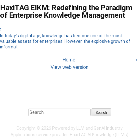
HaxiTAG EIKM: Redefining the Paradigm
of Enterprise Knowledge Management
›
In today's digital age, knowledge has become one of the most
valuable assets for enterprises. However, the explosive growth of
informati...
Home
›
View web version
Search
Copyright ©
2026 Powered by LLM and GenAI Industry
Applications service provider:
HaxiTAG
AI Knowledge (LLMs)