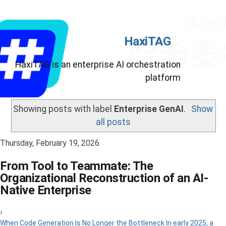
HaxiTAG
HaxiTAG is an enterprise AI orchestration
platform
Showing posts with label
Enterprise GenAI
.
Show
all posts
Thursday, February 19, 2026
From Tool to Teammate: The
Organizational Reconstruction of an AI-
Native Enterprise
›
When Code Generation Is No Longer the Bottleneck In early 2025, a