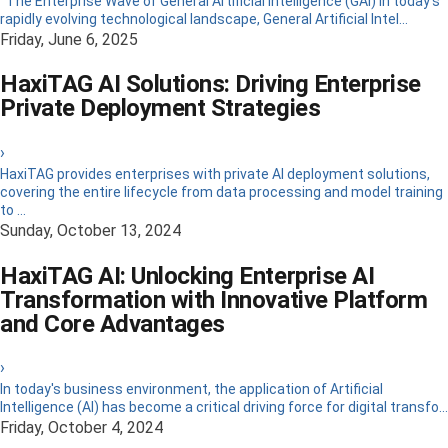
The Enterprise Wave of General Artificial Intelligence (GAI) In today’s
rapidly evolving technological landscape, General Artificial Intel...
Friday, June 6, 2025
HaxiTAG AI Solutions: Driving Enterprise
Private Deployment Strategies
›
HaxiTAG provides enterprises with private AI deployment solutions,
covering the entire lifecycle from data processing and model training
to ...
Sunday, October 13, 2024
HaxiTAG AI: Unlocking Enterprise AI
Transformation with Innovative Platform
and Core Advantages
›
In today's business environment, the application of Artificial
Intelligence (AI) has become a critical driving force for digital transfo...
Friday, October 4, 2024