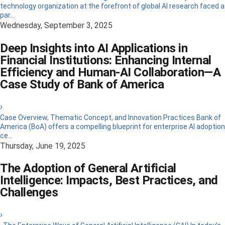
technology organization at the forefront of global AI research faced a
par...
Wednesday, September 3, 2025
Deep Insights into AI Applications in
Financial Institutions: Enhancing Internal
Efficiency and Human-AI Collaboration—A
Case Study of Bank of America
›
Case Overview, Thematic Concept, and Innovation Practices Bank of
America (BoA) offers a compelling blueprint for enterprise AI adoption
ce...
Thursday, June 19, 2025
The Adoption of General Artificial
Intelligence: Impacts, Best Practices, and
Challenges
›