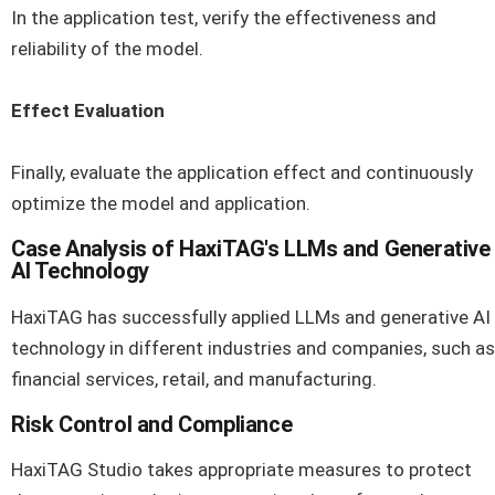
In the application test, verify the effectiveness and
reliability of the model.
Effect Evaluation
Finally, evaluate the application effect and continuously
optimize the model and application.
Case Analysis of HaxiTAG's LLMs and Generative
AI Technology
HaxiTAG has successfully applied LLMs and generative AI
technology in different industries and companies, such as
financial services, retail, and manufacturing.
Risk Control and Compliance
HaxiTAG Studio takes appropriate measures to protect