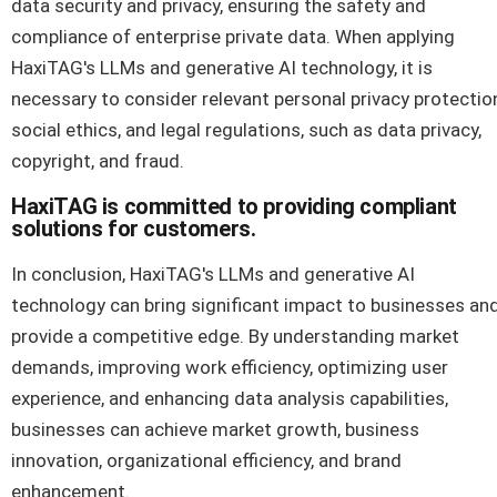
data security and privacy, ensuring the safety and
compliance of enterprise private data. When applying
HaxiTAG's LLMs and generative AI technology, it is
necessary to consider relevant personal privacy protectio
social ethics, and legal regulations, such as data privacy,
copyright, and fraud.
HaxiTAG is committed to providing compliant
solutions for customers.
In conclusion, HaxiTAG's LLMs and generative AI
technology can bring significant impact to businesses an
provide a competitive edge. By understanding market
demands, improving work efficiency, optimizing user
experience, and enhancing data analysis capabilities,
businesses can achieve market growth, business
innovation, organizational efficiency, and brand
enhancement.