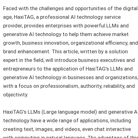
Faced with the challenges and opportunities of the digital
age, HaxiTAG, a professional AI technology service
provider, provides enterprises with powerful LLMs and
generative AI technology to help them achieve market
growth, business innovation, organizational efficiency, and
brand enhancement. This article, written by a solution
expert in the field, will introduce business executives and
entrepreneurs to the application of HaxiTAG's LLMs and
generative AI technology in businesses and organizations
with a focus on professionalism, authority, reliability, and
objectivity.
HaxiTAG's LLMs (Large language model) and generative A
technology have a wide range of applications, including
creating text, images, and videos, even chat interactive
with computing in natural language. The advantage of thi