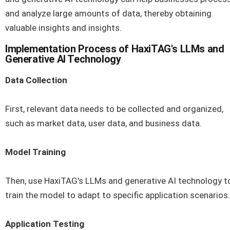
and analyze large amounts of data, thereby obtaining
valuable insights and insights.
Implementation Process of HaxiTAG's LLMs and
Generative AI Technology
Data Collection
First, relevant data needs to be collected and organized,
such as market data, user data, and business data.
Model Training
Then, use HaxiTAG's LLMs and generative AI technology t
train the model to adapt to specific application scenarios.
Application Testing