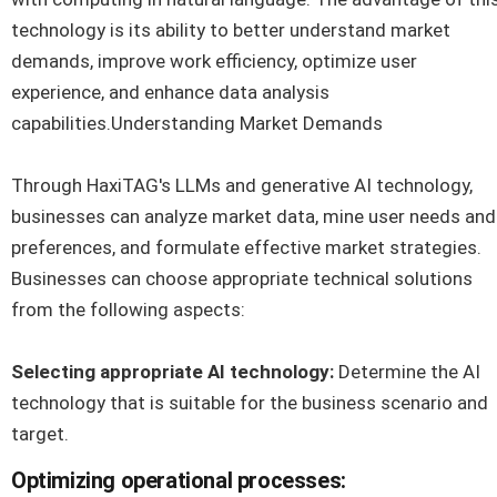
technology is its ability to better understand market
demands, improve work efficiency, optimize user
experience, and enhance data analysis
capabilities.Understanding Market Demands
Through HaxiTAG's LLMs and generative AI technology,
businesses can analyze market data, mine user needs and
preferences, and formulate effective market strategies.
Businesses can choose appropriate technical solutions
from the following aspects:
Selecting appropriate AI technology:
Determine the AI
technology that is suitable for the business scenario and
target.
Optimizing operational processes: