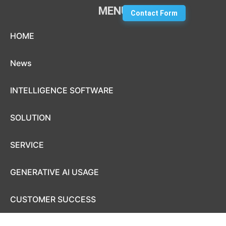
MENU
Contact Form
Skip to content
HOME
News
INTELLIGENCE SOFTWARE
SOLUTION
SERVICE
GENERATIVE AI USAGE
CUSTOMER SUCCESS