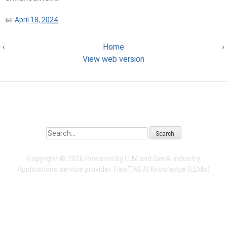
-
April 18, 2024
‹
Home
›
View web version
Search
Copyright ©
2026 Powered by LLM and GenAI Industry
Applications service provider:
HaxiTAG
AI Knowledge (LLMs)