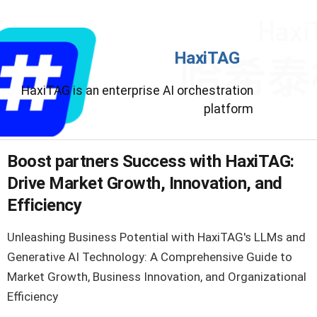
HaxiTAG
HaxiTAG is an enterprise AI orchestration
platform
Boost partners Success with HaxiTAG:
Drive Market Growth, Innovation, and
Efficiency
Unleashing Business Potential with HaxiTAG's LLMs and
Generative AI Technology: A Comprehensive Guide to
Market Growth, Business Innovation, and Organizational
Efficiency