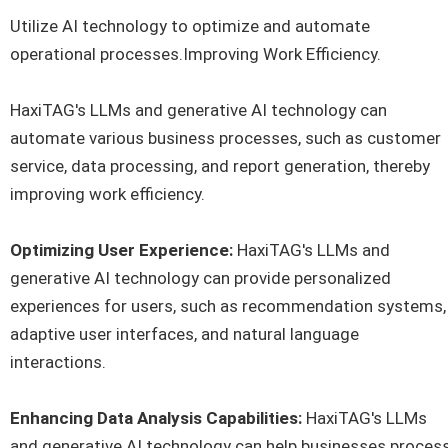
Utilize AI technology to optimize and automate
operational processes.Improving Work Efficiency.
HaxiTAG's LLMs and generative AI technology can
automate various business processes, such as customer
service, data processing, and report generation, thereby
improving work efficiency.
Optimizing User Experience:
HaxiTAG's LLMs and
generative AI technology can provide personalized
experiences for users, such as recommendation systems,
adaptive user interfaces, and natural language
interactions.
Enhancing Data Analysis Capabilities:
HaxiTAG's LLMs
and generative AI technology can help businesses proces