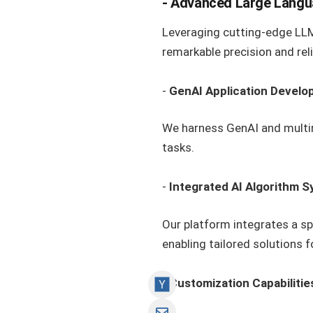
-
Advanced Large Langu
Leveraging cutting-edge LLMs
remarkable precision and relia
-
GenAI Application Devel
We harness GenAI and multim
tasks.
-
Integrated AI Algorithm 
Our platform integrates a s
enabling tailored solutions 
-
Customization Capabilitie