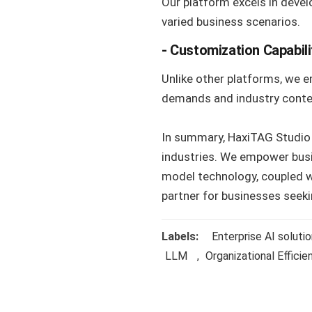
Our platform excels in devel
varied business scenarios.
- Customization Capabili
Unlike other platforms, we e
demands and industry conte
In summary, HaxiTAG Studio e
industries. We empower busi
model technology, coupled wi
partner for businesses seeki
Labels:
Enterprise AI soluti
LLM
,
Organizational Efficie