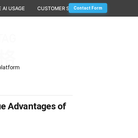
 AI USAGE
CUSTOMER SUCCESS
Contact Form
platform
que Advantages of