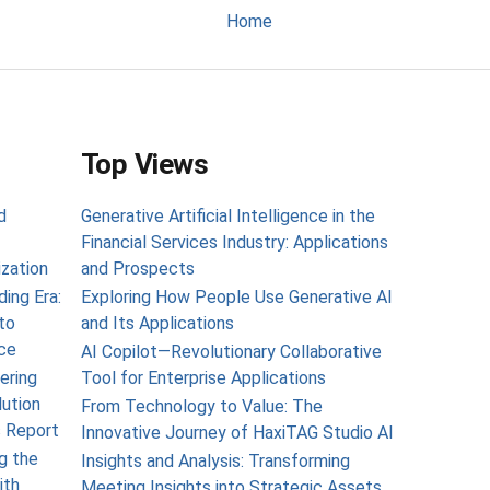
Home
Top Views
d
Generative Artificial Intelligence in the
Financial Services Industry: Applications
ization
and Prospects
ing Era:
Exploring How People Use Generative AI
to
and Its Applications
ce
AI Copilot—Revolutionary Collaborative
ering
Tool for Enterprise Applications
lution
From Technology to Value: The
s Report
Innovative Journey of HaxiTAG Studio AI
g the
Insights and Analysis: Transforming
ith
Meeting Insights into Strategic Assets