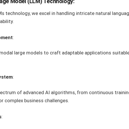
age Model (LLM) Technology:
 technology, we excel in handling intricate natural langua
bility.
opment
:
odal large models to craft adaptable applications suitable
System
:
pectrum of advanced AI algorithms, from continuous trainin
for complex business challenges.
s
: