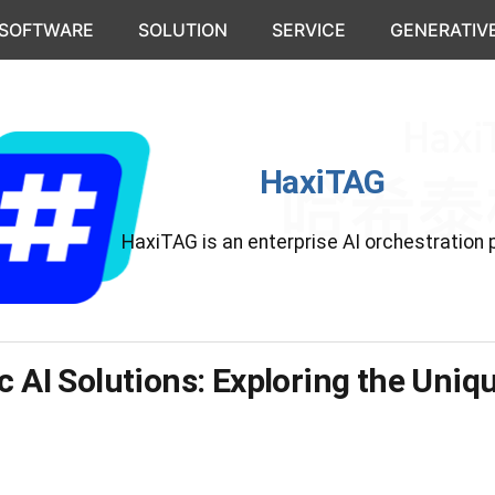
 SOFTWARE
SOLUTION
SERVICE
GENERATIVE
HaxiTAG
HaxiTAG is an enterprise AI orchestration 
c AI Solutions: Exploring the Uni