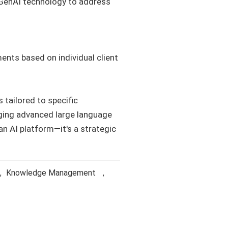
g GenAI technology to address
ents based on individual client
 tailored to specific
ging advanced large language
an AI platform—it's a strategic
,
Knowledge Management
,