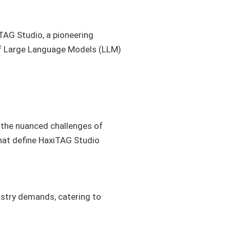
TAG Studio, a pioneering
 of Large Language Models (LLM)
s the nuanced challenges of
that define HaxiTAG Studio
ustry demands, catering to