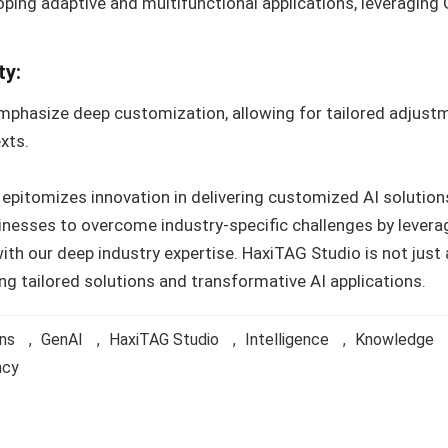
oping adaptive and multifunctional applications, leveragin
ty:
mphasize deep customization, allowing for tailored adjustm
xts.
pitomizes innovation in delivering customized AI solutions
nesses to overcome industry-specific challenges by levera
th our deep industry expertise. HaxiTAG Studio is not just 
ng tailored solutions and transformative AI applications.
ons
,
GenAI
,
HaxiTAG Studio
,
Intelligence
,
Knowledge
ncy