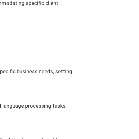
mmodating specific client
specific business needs, setting
al language processing tasks,