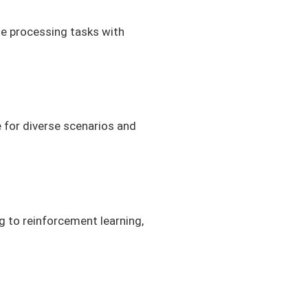
ge processing tasks with
 for diverse scenarios and
g to reinforcement learning,