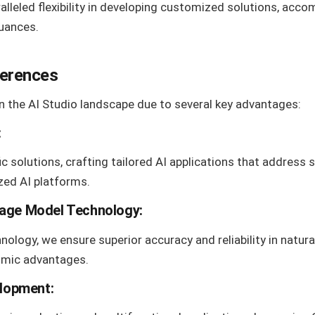
lleled flexibility in developing customized solutions, acco
uances.
ferences
n the AI Studio landscape due to several key advantages:
:
ic solutions, crafting tailored AI applications that address 
zed AI platforms.
age Model Technology
:
ology, we ensure superior accuracy and reliability in natur
thmic advantages.
elopment: