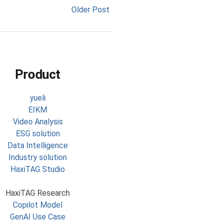
Older Post
Product
yueli
EIKM
Video Analysis
ESG solution
Data Intelligence
Industry solution
HaxiTAG Studio
HaxiTAG Research
Copilot Model
GenAI Use Case