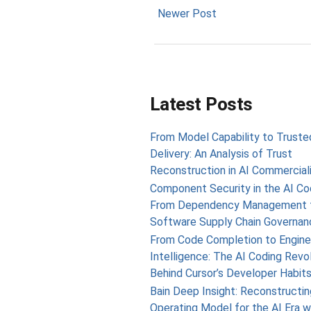
Newer Post
Latest Posts
From Model Capability to Truste
Delivery: An Analysis of Trust
Reconstruction in AI Commercial
Component Security in the AI Cod
From Dependency Management 
Software Supply Chain Governan
From Code Completion to Engine
Intelligence: The AI Coding Revo
Behind Cursor’s Developer Habit
Bain Deep Insight: Reconstructin
Operating Model for the AI Era w