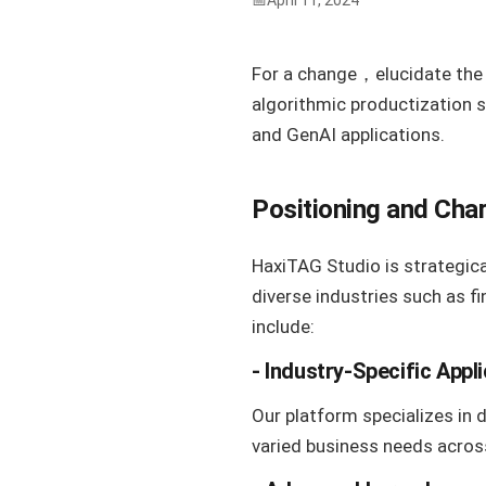
April 11, 2024
For a change，elucidate the 
algorithmic productization 
and GenAI applications.
Positioning and Char
HaxiTAG Studio is strategica
diverse industries such as f
include:
- Industry-Specific Appl
Our platform specializes in 
varied business needs acros