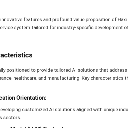
innovative features and profound value proposition of Haxi
service system tailored for industry-specific development
acteristics
lly positioned to provide tailored AI solutions that addres
inance, healthcare, and manufacturing. Key characteristics 
ication Orientation:
developing customized AI solutions aligned with unique ind
s sectors.