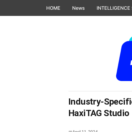
Skip to content
HOME
News
INTELLIGENCE
Industry-Specifi
HaxiTAG Studio