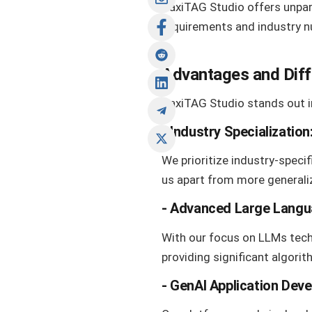
HaxiTAG Studio offers unpara
requirements and industry n
Advantages and Dif
HaxiTAG Studio stands out i
-
Industry Specialization
We prioritize industry-specif
us apart from more generali
-
Advanced Large Langu
With our focus on LLMs techn
providing significant algori
- GenAI Application Dev