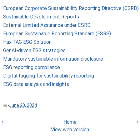
European Corporate Sustainability Reporting Directive (CSRD)
Sustainable Development Reports
External Limited Assurance under CSRD
European Sustainable Reporting Standard (ESRS)
HaxiTAG ESG Solution
GenAI-driven ESG strategies
Mandatory sustainable information disclosure
ESG reporting compliance
Digital tagging for sustainability reporting
ESG data analysis and insights
-
June 20, 2024
‹
Home
›
View web version