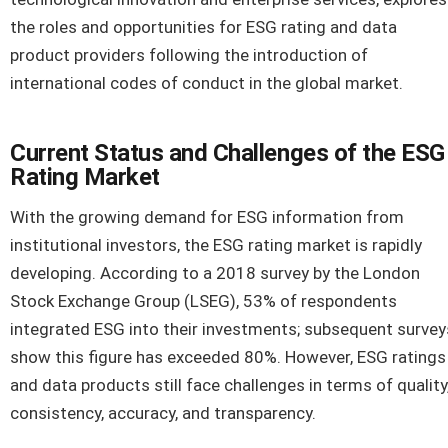
the roles and opportunities for ESG rating and data
product providers following the introduction of
international codes of conduct in the global market.
Current Status and Challenges of the ESG
Rating Market
With the growing demand for ESG information from
institutional investors, the ESG rating market is rapidly
developing. According to a 2018 survey by the London
Stock Exchange Group (LSEG), 53% of respondents
integrated ESG into their investments; subsequent survey
show this figure has exceeded 80%. However, ESG ratings
and data products still face challenges in terms of quality
consistency, accuracy, and transparency.