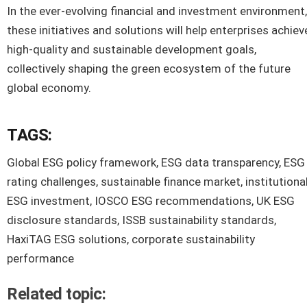
In the ever-evolving financial and investment environment,
these initiatives and solutions will help enterprises achiev
high-quality and sustainable development goals,
collectively shaping the green ecosystem of the future
global economy.
TAGS:
Global ESG policy framework, ESG data transparency, ESG
rating challenges, sustainable finance market, institutiona
ESG investment, IOSCO ESG recommendations, UK ESG
disclosure standards, ISSB sustainability standards,
HaxiTAG ESG solutions, corporate sustainability
performance
Related topic: