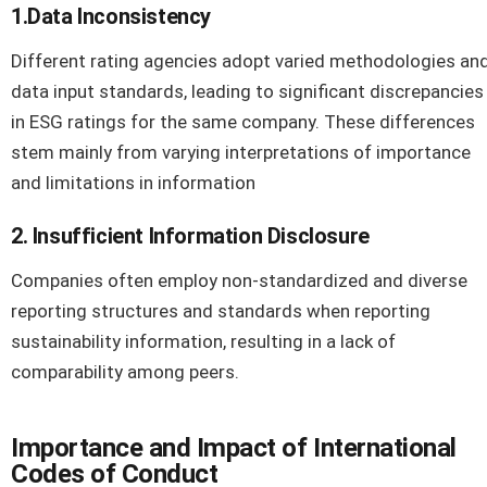
1.Data Inconsistency
Different rating agencies adopt varied methodologies an
data input standards, leading to significant discrepancies
in ESG ratings for the same company. These differences
stem mainly from varying interpretations of importance
and limitations in information
2. Insufficient Information Disclosure
Companies often employ non-standardized and diverse
reporting structures and standards when reporting
sustainability information, resulting in a lack of
comparability among peers.
Importance and Impact of International
Codes of Conduct