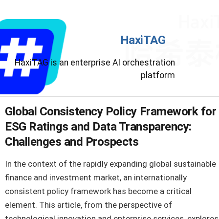
HaxiTAG
HaxiTAG is an enterprise AI orchestration
platform
Global Consistency Policy Framework for
ESG Ratings and Data Transparency:
Challenges and Prospects
In the context of the rapidly expanding global sustainable
finance and investment market, an internationally
consistent policy framework has become a critical
element. This article, from the perspective of
technological innovation and enterprise services, explores