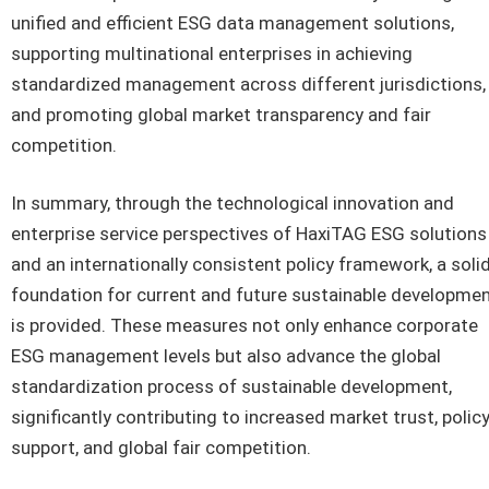
unified and efficient ESG data management solutions,
supporting multinational enterprises in achieving
standardized management across different jurisdictions,
and promoting global market transparency and fair
competition.
In summary, through the technological innovation and
enterprise service perspectives of HaxiTAG ESG solutions
and an internationally consistent policy framework, a soli
foundation for current and future sustainable developme
is provided. These measures not only enhance corporate
ESG management levels but also advance the global
standardization process of sustainable development,
significantly contributing to increased market trust, polic
support, and global fair competition.