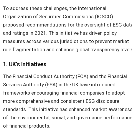
To address these challenges, the International
Organization of Securities Commissions (IOSCO)
proposed recommendations for the oversight of ESG dat
and ratings in 2021. This initiative has driven policy
measures across various jurisdictions to prevent market
rule fragmentation and enhance global transparency level
1. UK's Initiatives
The Financial Conduct Authority (FCA) and the Financial
Services Authority (FSA) in the UK have introduced
frameworks encouraging financial companies to adopt
more comprehensive and consistent ESG disclosure
standards. This initiative has enhanced market awarenes
of the environmental, social, and governance performanc
of financial products.