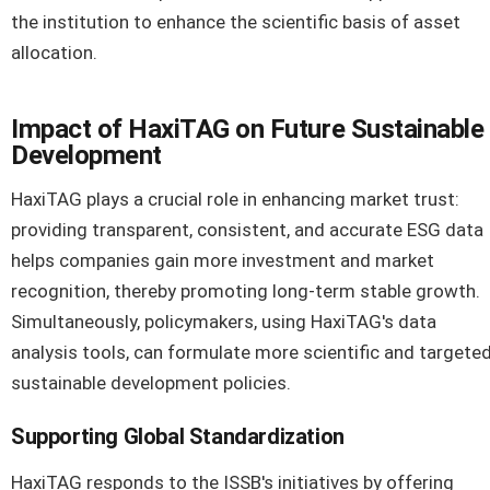
the institution to enhance the scientific basis of asset
allocation.
Impact of HaxiTAG on Future Sustainable
Development
HaxiTAG plays a crucial role in enhancing market trust:
providing transparent, consistent, and accurate ESG data
helps companies gain more investment and market
recognition, thereby promoting long-term stable growth.
Simultaneously, policymakers, using HaxiTAG's data
analysis tools, can formulate more scientific and targete
sustainable development policies.
Supporting Global Standardization
HaxiTAG responds to the ISSB's initiatives by offering