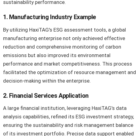
sustainability performance.
1. Manufacturing Industry Example
By utilizing HaxiTAG's ESG assessment tools, a global
manufacturing enterprise not only achieved effective
reduction and comprehensive monitoring of carbon
emissions but also improved its environmental
performance and market competitiveness. This process
facilitated the optimization of resource management and
decision-making within the enterprise.
2. Financial Services Application
A large financial institution, leveraging HaxiTAG's data
analysis capabilities, refined its ESG investment strategy,
ensuring the sustainability and risk management balance
of its investment portfolio. Precise data support enabled