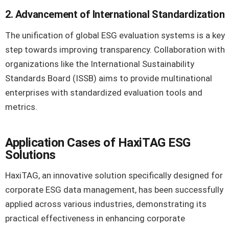
2. Advancement of International Standardization
The unification of global ESG evaluation systems is a key
step towards improving transparency. Collaboration with
organizations like the International Sustainability
Standards Board (ISSB) aims to provide multinational
enterprises with standardized evaluation tools and
metrics.
Application Cases of HaxiTAG ESG
Solutions
HaxiTAG, an innovative solution specifically designed for
corporate ESG data management, has been successfully
applied across various industries, demonstrating its
practical effectiveness in enhancing corporate