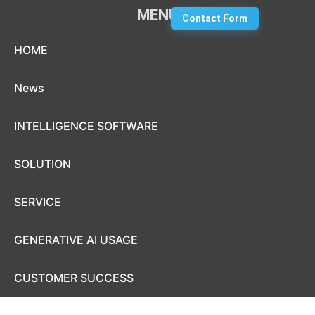
MENU
Contact Form
Skip to content
HOME
News
INTELLIGENCE SOFTWARE
SOLUTION
SERVICE
GENERATIVE AI USAGE
CUSTOMER SUCCESS