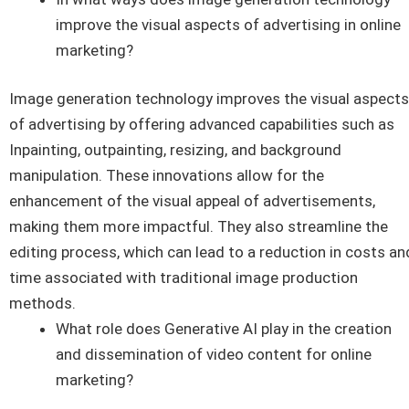
improve the visual aspects of advertising in online
marketing?
Image generation technology improves the visual aspects
of advertising by offering advanced capabilities such as
Inpainting, outpainting, resizing, and background
manipulation. These innovations allow for the
enhancement of the visual appeal of advertisements,
making them more impactful. They also streamline the
editing process, which can lead to a reduction in costs an
time associated with traditional image production
methods.
What role does Generative AI play in the creation
and dissemination of video content for online
marketing?