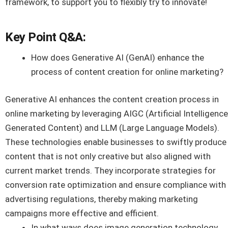
framework, to support you to flexibly try to innovate!
Key Point Q&A:
How does Generative AI (GenAI) enhance the
process of content creation for online marketing?
Generative AI enhances the content creation process in
online marketing by leveraging AIGC (Artificial Intelligence
Generated Content) and LLM (Large Language Models).
These technologies enable businesses to swiftly produce
content that is not only creative but also aligned with
current market trends. They incorporate strategies for
conversion rate optimization and ensure compliance with
advertising regulations, thereby making marketing
campaigns more effective and efficient.
In what ways does image generation technology