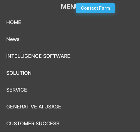
MENU
Contact Form
Skip to content
HOME
News
INTELLIGENCE SOFTWARE
SOLUTION
SERVICE
GENERATIVE AI USAGE
CUSTOMER SUCCESS