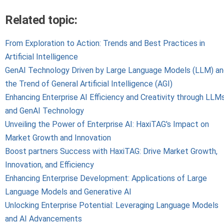
Related topic:
From Exploration to Action: Trends and Best Practices in
Artificial Intelligence
GenAI Technology Driven by Large Language Models (LLM) a
the Trend of General Artificial Intelligence (AGI)
Enhancing Enterprise AI Efficiency and Creativity through LLM
and GenAI Technology
Unveiling the Power of Enterprise AI: HaxiTAG's Impact on
Market Growth and Innovation
Boost partners Success with HaxiTAG: Drive Market Growth,
Innovation, and Efficiency
Enhancing Enterprise Development: Applications of Large
Language Models and Generative AI
Unlocking Enterprise Potential: Leveraging Language Models
and AI Advancements