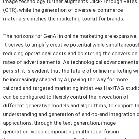
image technology further augments Click-Through Rates
(CTR), while the generation of diverse e-commerce
materials enriches the marketing toolkit for brands.
The horizons for GenAI in online marketing are expansive.
It serves to amplify creative potential while simultaneous
reducing operational costs and bolstering the conversion
rates of advertisements. As technological advancements
persist, it is evident that the future of online marketing wil
be increasingly shaped by AI, paving the way for more
tailored and targeted marketing initiatives.HaxiTAG studi
can be configured to flexibly control the invocation of
different generative models and algorithms, to support t
understanding and generation of end-to-end integration 
applications, through the text generation, image
generation, video compositing multimodal fusion