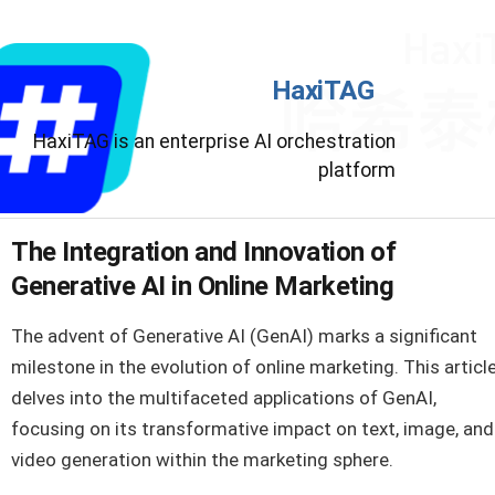
HaxiTAG
HaxiTAG is an enterprise AI orchestration
platform
The Integration and Innovation of
Generative AI in Online Marketing
The advent of Generative AI (GenAI) marks a significant
milestone in the evolution of online marketing. This articl
delves into the multifaceted applications of GenAI,
focusing on its transformative impact on text, image, and
video generation within the marketing sphere.