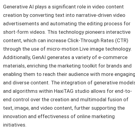
Generative AI plays a significant role in video content
creation by converting text into narrative-driven video
advertisements and automating the editing process for
short-form videos. This technology pioneers interactive
content, which can increase Click-Through Rates (CTR)
through the use of micro-motion Live image technology.
Additionally, GenAI generates a variety of e-commerce
materials, enriching the marketing toolkit for brands and
enabling them to reach their audience with more engagin
and diverse content. The integration of generative model
and algorithms within HaxiTAG studio allows for end-to-
end control over the creation and multimodal fusion of
text, image, and video content, further supporting the
innovation and effectiveness of online marketing
initiatives.