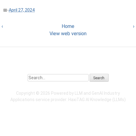
-
April 27, 2024
‹
Home
›
View web version
Search
Copyright ©
2026 Powered by LLM and GenAI Industry
Applications service provider:
HaxiTAG
AI Knowledge (LLMs)