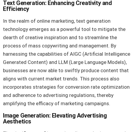
Text Generation: Enhancing Creativity and
Efficiency
In the realm of online marketing, text generation
technology emerges as a powerful tool to mitigate the
dearth of creative inspiration and to streamline the
process of mass copywriting and management. By
harnessing the capabilities of AIGC (Artificial Intelligence
Generated Content) and LLM (Large Language Models),
businesses are now able to swiftly produce content that
aligns with current market trends. This process also
incorporates strategies for conversion rate optimization
and adherence to advertising regulations, thereby
amplifying the efficacy of marketing campaigns.
Image Generation: Elevating Advertising
Aesthetics