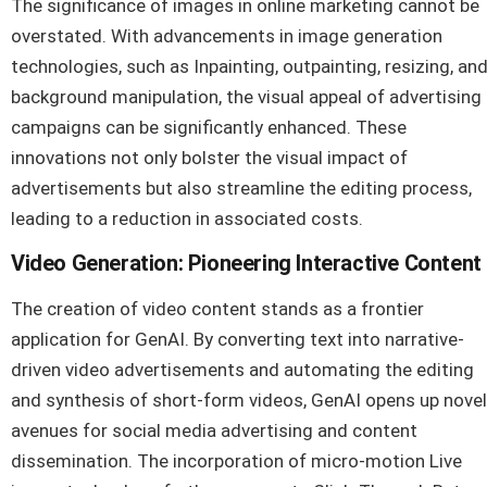
The significance of images in online marketing cannot be
overstated. With advancements in image generation
technologies, such as Inpainting, outpainting, resizing, an
background manipulation, the visual appeal of advertising
campaigns can be significantly enhanced. These
innovations not only bolster the visual impact of
advertisements but also streamline the editing process,
leading to a reduction in associated costs.
Video Generation: Pioneering Interactive Content
The creation of video content stands as a frontier
application for GenAI. By converting text into narrative-
driven video advertisements and automating the editing
and synthesis of short-form videos, GenAI opens up novel
avenues for social media advertising and content
dissemination. The incorporation of micro-motion Live