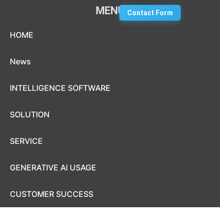
MENU
Contact Form
Skip to content
HOME
News
INTELLIGENCE SOFTWARE
SOLUTION
SERVICE
GENERATIVE AI USAGE
CUSTOMER SUCCESS