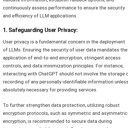
continuously assess performance to ensure the security
and efficiency of LLM applications.
1. Safeguarding User Privacy:
User privacy is a fundamental concern in the deployment
of LLMs. Ensuring the security of user data mandates the
application of end-to-end encryption, stringent access
controls, and data minimization principles. For instance,
interacting with ChatGPT should not involve the storage 
recording of any personally identifiable information unles
absolutely necessary for providing services.
To further strengthen data protection, utilizing robust
encryption protocols, such as symmetric and asymmetric
encryption, is recommended to secure data during