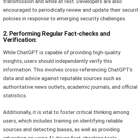
transmission and while at rest. Developers are also
encouraged to periodically review and update their securi
policies in response to emerging security challenges.
2. Performing Regular Fact-checks and
Verification:
While ChatGPT is capable of providing high-quality
insights, users should independently verify this
information. This involves cross-referencing ChatGPT's
data and advice against reputable sources such as
authoritative news outlets, academic journals, and official
statistics.
Additionally, it is vital to foster critical thinking among
users, which includes training on identifying reliable
sources and detecting biases, as well as providing
education on using AI-driven fact-checking tools.