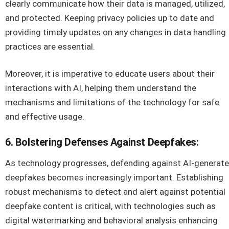
clearly communicate how their data is managed, utilized,
and protected. Keeping privacy policies up to date and
providing timely updates on any changes in data handling
practices are essential.
Moreover, it is imperative to educate users about their
interactions with AI, helping them understand the
mechanisms and limitations of the technology for safe
and effective usage.
6. Bolstering Defenses Against Deepfakes:
As technology progresses, defending against AI-generat
deepfakes becomes increasingly important. Establishing
robust mechanisms to detect and alert against potential
deepfake content is critical, with technologies such as
digital watermarking and behavioral analysis enhancing