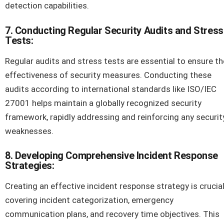
detection capabilities.
7. Conducting Regular Security Audits and Stress
Tests:
Regular audits and stress tests are essential to ensure th
effectiveness of security measures. Conducting these
audits according to international standards like ISO/IEC
27001 helps maintain a globally recognized security
framework, rapidly addressing and reinforcing any securit
weaknesses.
8. Developing Comprehensive Incident Response
Strategies:
Creating an effective incident response strategy is crucial
covering incident categorization, emergency
communication plans, and recovery time objectives. This