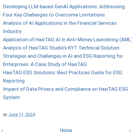
Developing LLM-based GenAI Applications: Addressing
Four Key Challenges to Overcome Limitations
Analysis of AI Applications in the Financial Services
Industry
Application of HaxiTAG AI in Anti-Money Laundering (AML
Analysis of HaxiTAG Studio's KYT Technical Solution
Strategies and Challenges in AI and ESG Reporting for
Enterprises: A Case Study of HaxiTAG
HaxiTAG ESG Solutions: Best Practices Guide for ESG
Reporting
Impact of Data Privacy and Compliance on HaxiTAG ESG
System
-
June 11, 2024
‹
Home
›