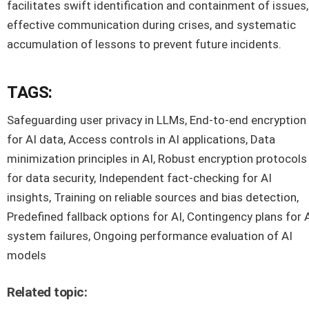
facilitates swift identification and containment of issues,
effective communication during crises, and systematic
accumulation of lessons to prevent future incidents.
TAGS:
Safeguarding user privacy in LLMs, End-to-end encryption
for AI data, Access controls in AI applications, Data
minimization principles in AI, Robust encryption protocols
for data security, Independent fact-checking for AI
insights, Training on reliable sources and bias detection,
Predefined fallback options for AI, Contingency plans for 
system failures, Ongoing performance evaluation of AI
models
Related topic: