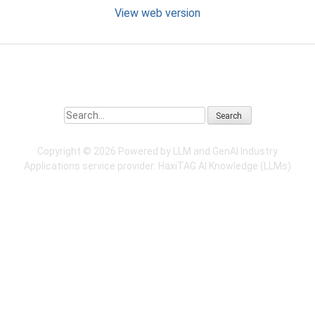
View web version
Search
Copyright ©
2026 Powered by LLM and GenAI Industry
Applications service provider:
HaxiTAG
AI Knowledge (LLMs)