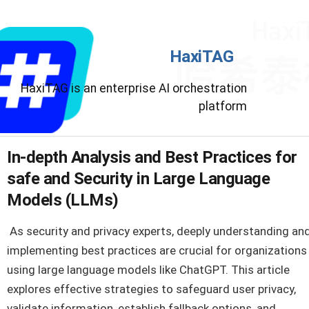
HaxiTAG
HaxiTAG is an enterprise AI orchestration
platform
In-depth Analysis and Best Practices for
safe and Security in Large Language
Models (LLMs)
As security and privacy experts, deeply understanding an
implementing best practices are crucial for organizations
using large language models like ChatGPT. This article
explores effective strategies to safeguard user privacy,
validate information, establish fallback options, and