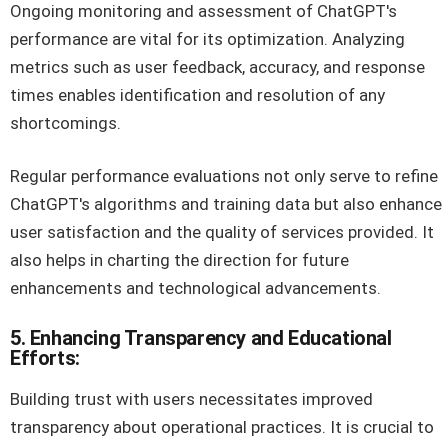
Ongoing monitoring and assessment of ChatGPT's
performance are vital for its optimization. Analyzing
metrics such as user feedback, accuracy, and response
times enables identification and resolution of any
shortcomings.
Regular performance evaluations not only serve to refine
ChatGPT's algorithms and training data but also enhance
user satisfaction and the quality of services provided. It
also helps in charting the direction for future
enhancements and technological advancements.
5. Enhancing Transparency and Educational
Efforts:
Building trust with users necessitates improved
transparency about operational practices. It is crucial to