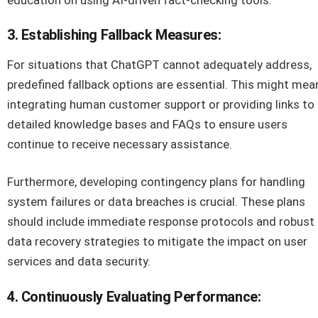
3. Establishing Fallback Measures:
For situations that ChatGPT cannot adequately address,
predefined fallback options are essential. This might mea
integrating human customer support or providing links to
detailed knowledge bases and FAQs to ensure users
continue to receive necessary assistance.
Furthermore, developing contingency plans for handling
system failures or data breaches is crucial. These plans
should include immediate response protocols and robust
data recovery strategies to mitigate the impact on user
services and data security.
4. Continuously Evaluating Performance: